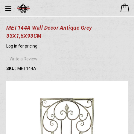
MET144A Wall Decor Antique Grey
33X1,5X93CM
Log in for pricing
Write a Review
SKU:
MET144A