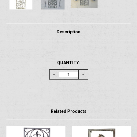
Description
CURRENT
QUANTITY:
STOCK:
Decrease
Increase
Quantity:
Quantity:
Related Products