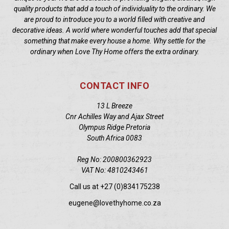
quality products that add a touch of individuality to the ordinary. We
are proud to introduce you to a world filled with creative and
decorative ideas. A world where wonderful touches add that special
something that make every house a home. Why settle for the
ordinary when Love Thy Home offers the extra ordinary.
CONTACT INFO
13 L Breeze
Cnr Achilles Way and Ajax Street
Olympus Ridge Pretoria
South Africa 0083
Reg No: 200800362923
VAT No: 4810243461
Call us at +27 (0)834175238
eugene@lovethyhome.co.za