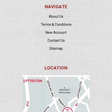
NAVIGATE
About Us
Terms & Conditions
New Account
Contact Us
Sitemap
LOCATION