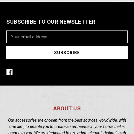
SUBSCRIBE TO OUR NEWSLETTER
Email
Address
ABOUT US
Our accessories are chosen from the best sources worldwide, with
one aim, to enable you to create an ambience in your home that is
unique to you. We are dedicated to providing elegant, distinct, high