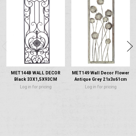
MET144B WALL DECOR
MET149 Wall Decor Flower
Black 33X1,5X93CM
Antique Grey 21x3x61cm
Log in for pricing
Log in for pricing