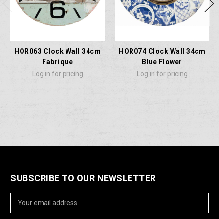
HOR063 Clock Wall 34cm
HOR074 Clock Wall 34cm
Fabrique
Blue Flower
Log in for pricing
Log in for pricing
SUBSCRIBE TO OUR NEWSLETTER
Email
Address