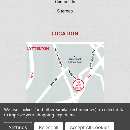
Contact Us
Sitemap
LOCATION
We use cookies (and other similar technologies) to collect data
to improve your shopping experience.
Settings
Reject all
Accept All Cookies