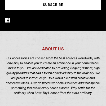
ABOUT US
Our accessories are chosen from the best sources worldwide, with
one aim, to enable you to create an ambience in your home that is
unique to you. We are dedicated to providing elegant, distinct, high
quality products that add a touch of individuality to the ordinary. We
are proud to introduce you to a world filled with creative and
decorative ideas. A world where wonderful touches add that special
something that make every house a home. Why settle for the
ordinary when Love Thy Home offers the extra ordinary.