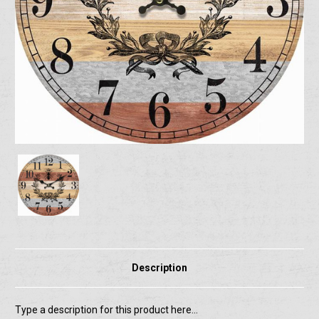
Description
Type a description for this product here...