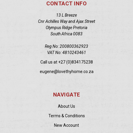
CONTACT INFO
13 L Breeze
Cnr Achilles Way and Ajax Street
Olympus Ridge Pretoria
South Africa 0083
Reg No: 200800362923
VAT No: 4810243461
Call us at +27 (0)834175238
eugene@lovethyhome.co.za
NAVIGATE
About Us
Terms & Conditions
New Account