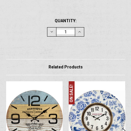
CURRENT
QUANTITY:
STOCK:
Decrease
Increase
Quantity:
Quantity:
Related Products
ON SALE!