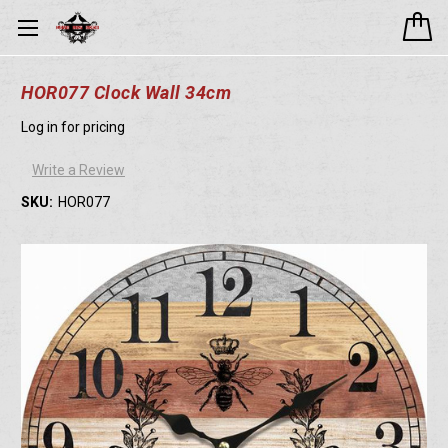
HOR077 Clock Wall 34cm
Log in for pricing
Write a Review
SKU:
HOR077